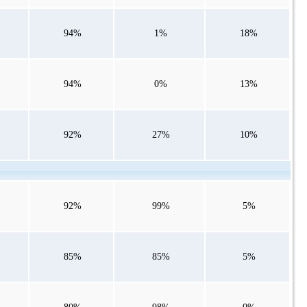
94%
1%
18%
94%
0%
13%
92%
27%
10%
92%
99%
5%
85%
85%
5%