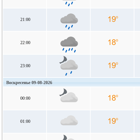
21:00
22:00
23:00
Воскресенье 09-08-2026
00:00
01:00