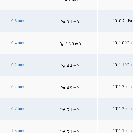
2 m/s
0.6 mm
1010.7 hPa
3.1 m/s
0.4 mm
1011.0 hPa
3.8.0 m/s
0.2 mm
1011.1 hPa
4.4 m/s
0.2 mm
1011.3 hPa
4.9 m/s
0.7 mm
1011.2 hPa
5.1 m/s
1.5 mm
1011.1 hPa
5.1 m/s