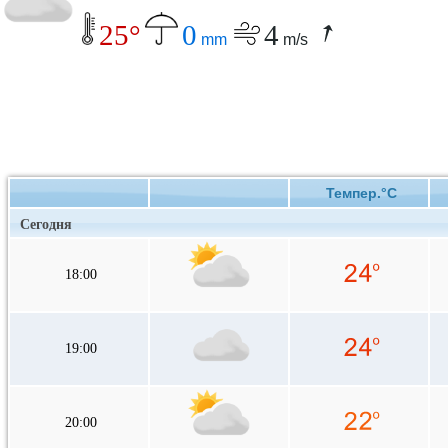
25°
0
4
mm
m/s
Темпер.°C
Сегодня
18:00
19:00
20:00