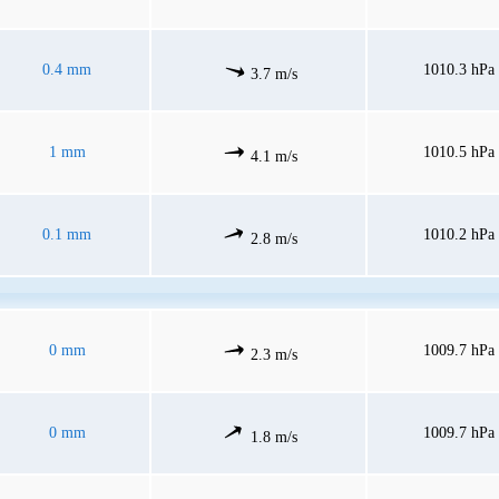
0.4 mm
1010.3 hPa
3.7 m/s
1 mm
1010.5 hPa
4.1 m/s
0.1 mm
1010.2 hPa
2.8 m/s
0 mm
1009.7 hPa
2.3 m/s
0 mm
1009.7 hPa
1.8 m/s