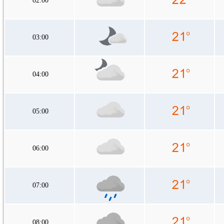
02:00
03:00
04:00
05:00
06:00
07:00
08:00