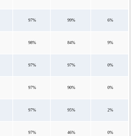
97%
99%
6%
98%
84%
9%
97%
97%
0%
97%
90%
0%
97%
95%
2%
97%
46%
0%