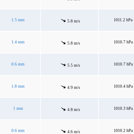
1.5 mm
1011.2 hPa
5.8 m/s
1.4 mm
1010.7 hPa
5.8 m/s
0.6 mm
1010.7 hPa
5.5 m/s
1.8 mm
1010.4 hPa
4.9 m/s
1 mm
1010.3 hPa
4.8 m/s
0.6 mm
1010.2 hPa
4.6 m/s