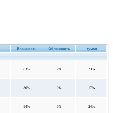
ие
Влажность
Облачность
туман
83%
7%
23%
86%
0%
17%
94%
6%
24%