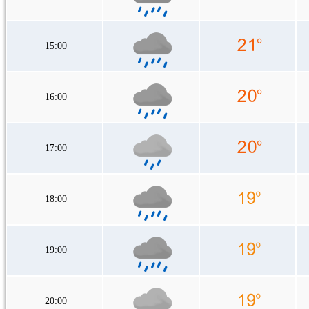
15:00
16:00
17:00
18:00
19:00
20:00