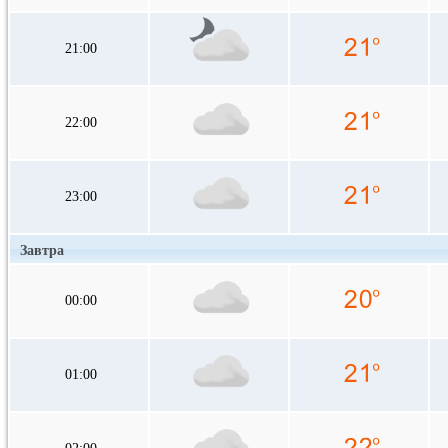
21:00
22:00
23:00
Завтра
00:00
01:00