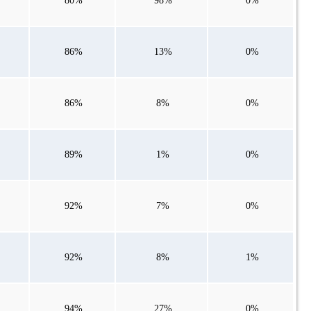
80%
98%
0%
86%
13%
0%
86%
8%
0%
89%
1%
0%
92%
7%
0%
92%
8%
1%
94%
27%
0%