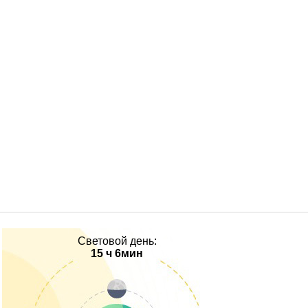
Световой день:
15 ч 6мин