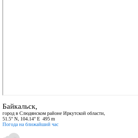
Байкальск,
город в Слюдянском районе Иркутской области,
51.5° N, 104.14° E 495 m
Погода на ближайший час