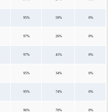
95%
59%
0%
97%
26%
0%
97%
41%
0%
95%
34%
0%
95%
74%
0%
96%
70%
0%