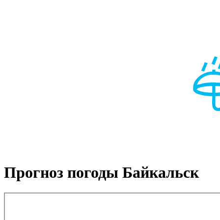
Прогноз погоды Байкальск