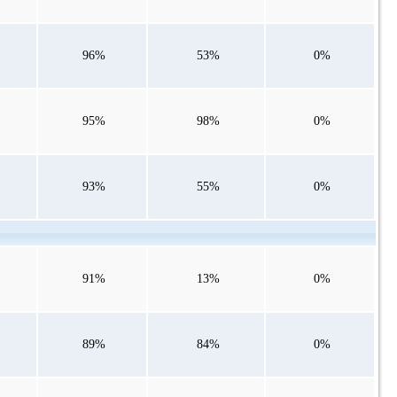
96%
53%
0%
95%
98%
0%
93%
55%
0%
91%
13%
0%
89%
84%
0%