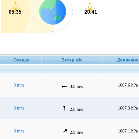
05:35
20:41
Осадки
Ветер м/с
Давлен
0 mm
1007.6 hPa
3.8 m/s
0 mm
1007.3 hPa
2.8 m/s
0 mm
1007.1 hPa
2.9 m/s