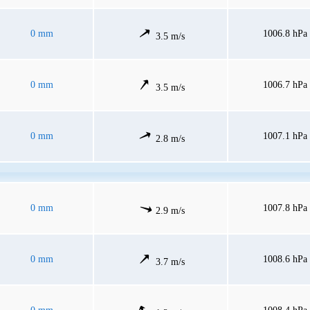
0 mm
1006.8 hPa
3.5 m/s
0 mm
1006.7 hPa
3.5 m/s
0 mm
1007.1 hPa
2.8 m/s
0 mm
1007.8 hPa
2.9 m/s
0 mm
1008.6 hPa
3.7 m/s