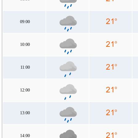
09:00
10:00
11:00
12:00
13:00
14:00