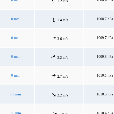
0 mm
1008.4 hPa
1.2 m/s
0 mm
1008.7 hPa
1.4 m/s
0 mm
1009.7 hPa
3.6 m/s
0 mm
1009.8 hPa
3.2 m/s
0 mm
1010.1 hPa
2.7 m/s
0.3 mm
1010.3 hPa
2.2 m/s
0.6 mm
1010.4 hPa