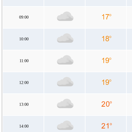
09:00
10:00
11:00
12:00
13:00
14:00