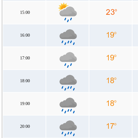
15:00
16:00
17:00
18:00
19:00
20:00