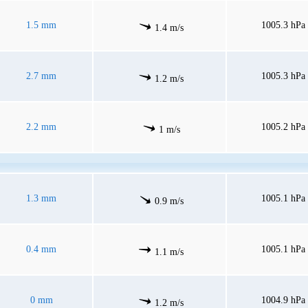
1.5 mm
1005.3 hPa
1.4 m/s
2.7 mm
1005.3 hPa
1.2 m/s
2.2 mm
1005.2 hPa
1 m/s
1.3 mm
1005.1 hPa
0.9 m/s
0.4 mm
1005.1 hPa
1.1 m/s
0 mm
1004.9 hPa
1.2 m/s