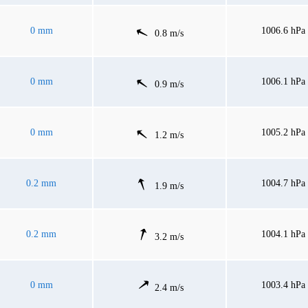
0 mm
1006.6 hPa
0.8 m/s
0 mm
1006.1 hPa
0.9 m/s
0 mm
1005.2 hPa
1.2 m/s
0.2 mm
1004.7 hPa
1.9 m/s
0.2 mm
1004.1 hPa
3.2 m/s
0 mm
1003.4 hPa
2.4 m/s