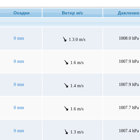
Осадки
Ветер м/с
Давлен
0 mm
1008.0 hPa
1.3.0 m/s
0 mm
1007.9 hPa
1.6 m/s
0 mm
1007.9 hPa
1.4 m/s
0 mm
1007.7 hPa
1.6 m/s
0 mm
1007.4 hPa
1.3 m/s