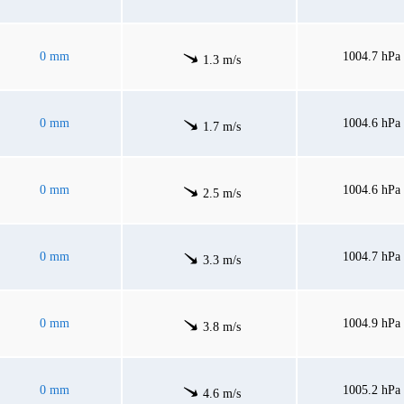
0 mm
1004.7 hPa
1.3 m/s
0 mm
1004.6 hPa
1.7 m/s
0 mm
1004.6 hPa
2.5 m/s
0 mm
1004.7 hPa
3.3 m/s
0 mm
1004.9 hPa
3.8 m/s
0 mm
1005.2 hPa
4.6 m/s