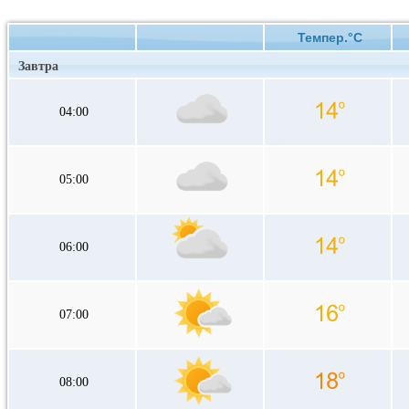
Темпер.°C
Завтра
04:00
05:00
06:00
07:00
08:00