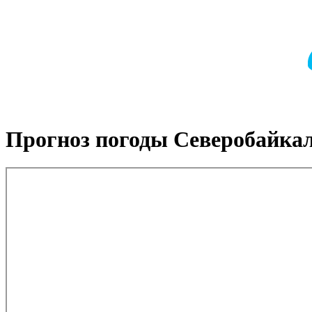
Прогноз погоды Северобайка