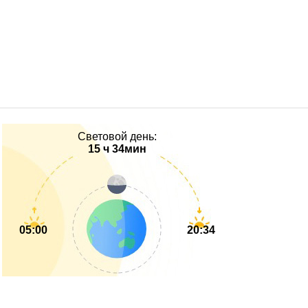
Световой день:
15 ч 34мин
05:00
20:34