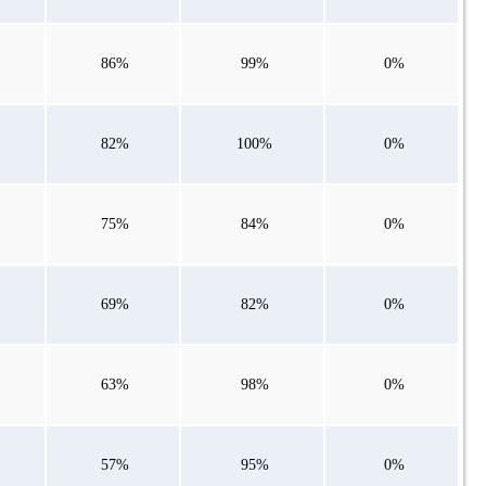
86%
99%
0%
82%
100%
0%
75%
84%
0%
69%
82%
0%
63%
98%
0%
57%
95%
0%