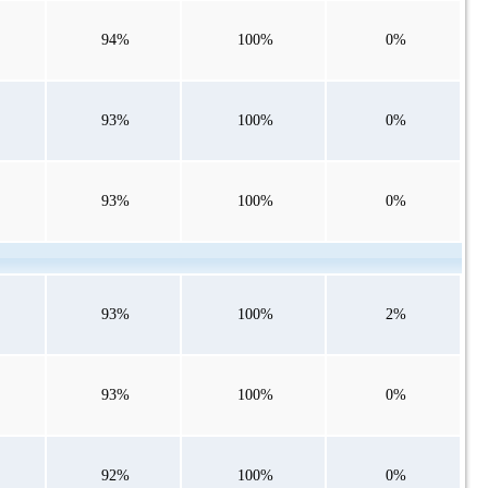
94%
100%
0%
93%
100%
0%
93%
100%
0%
93%
100%
2%
93%
100%
0%
92%
100%
0%