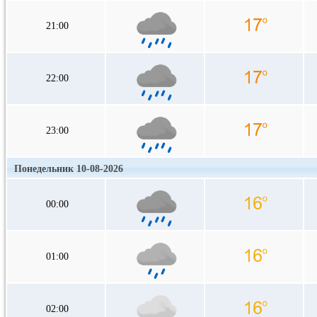
21:00
22:00
23:00
Понедельник 10-08-2026
00:00
01:00
02:00