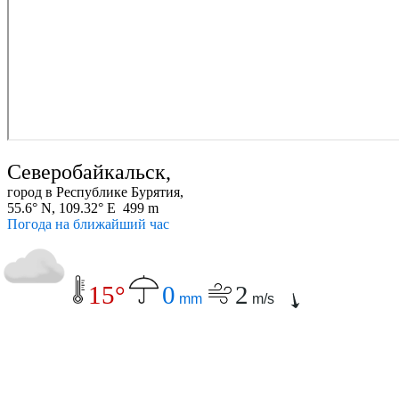
Северобайкальск,
город в Республике Бурятия,
55.6° N, 109.32° E 499 m
Погода на ближайший час
15°
0
2
mm
m/s