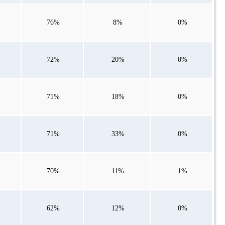
76%
8%
0%
72%
20%
0%
71%
18%
0%
71%
33%
0%
70%
11%
1%
62%
12%
0%