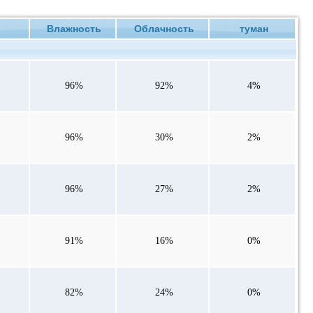
ие
Влажность
Облачность
туман
96%
92%
4%
96%
30%
2%
96%
27%
2%
91%
16%
0%
82%
24%
0%