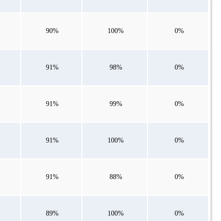
90%
100%
0%
91%
98%
0%
91%
99%
0%
91%
100%
0%
91%
88%
0%
89%
100%
0%