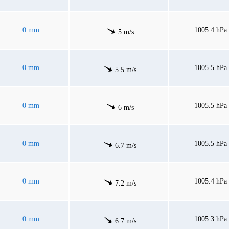
0 mm
1005.4 hPa
5 m/s
0 mm
1005.5 hPa
5.5 m/s
0 mm
1005.5 hPa
6 m/s
0 mm
1005.5 hPa
6.7 m/s
0 mm
1005.4 hPa
7.2 m/s
0 mm
1005.3 hPa
6.7 m/s