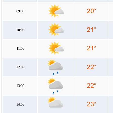
09:00
10:00
11:00
12:00
13:00
14:00