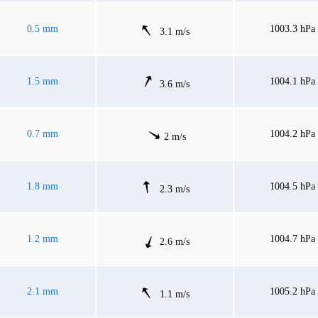
0.5 mm
1003.3 hPa
3.1 m/s
1.5 mm
1004.1 hPa
3.6 m/s
0.7 mm
1004.2 hPa
2 m/s
1.8 mm
1004.5 hPa
2.3 m/s
1.2 mm
1004.7 hPa
2.6 m/s
2.1 mm
1005.2 hPa
1.1 m/s