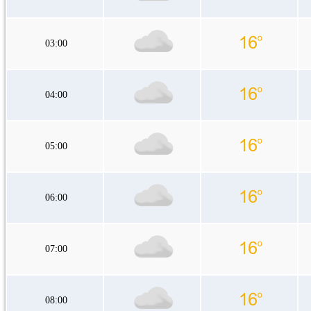
03:00
04:00
05:00
06:00
07:00
08:00