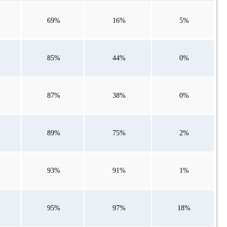
69%
16%
5%
85%
44%
0%
87%
38%
0%
89%
75%
2%
93%
91%
1%
95%
97%
18%