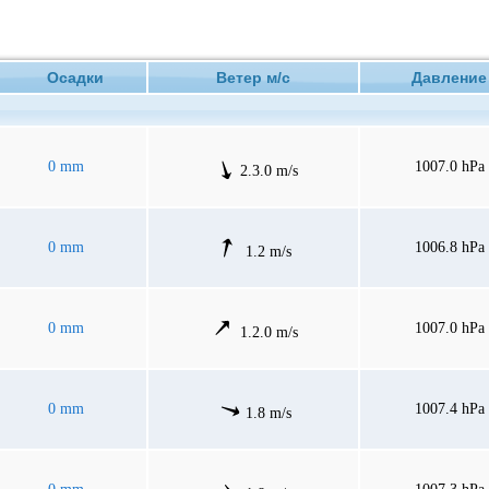
Осадки
Ветер м/с
Давлен
0 mm
1007.0 hPa
2.3.0 m/s
0 mm
1006.8 hPa
1.2 m/s
0 mm
1007.0 hPa
1.2.0 m/s
0 mm
1007.4 hPa
1.8 m/s