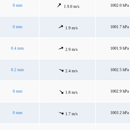
0 mm
1002.0 hPa
1.9.0 m/s
0 mm
1001.7 hPa
1.9 m/s
0.4 mm
1001.9 hPa
2.9 m/s
0.2 mm
1002.5 hPa
2.4 m/s
0 mm
1002.9 hPa
1.8 m/s
0 mm
1003.2 hPa
1.7 m/s