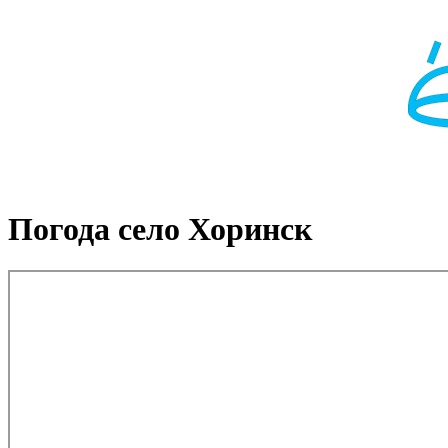
Погода село Хоринск