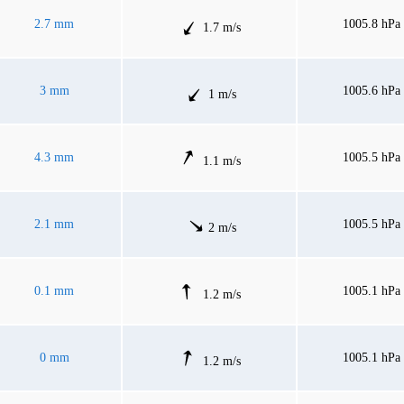
2.7 mm
1005.8 hPa
1.7 m/s
3 mm
1005.6 hPa
1 m/s
4.3 mm
1005.5 hPa
1.1 m/s
2.1 mm
1005.5 hPa
2 m/s
0.1 mm
1005.1 hPa
1.2 m/s
0 mm
1005.1 hPa
1.2 m/s