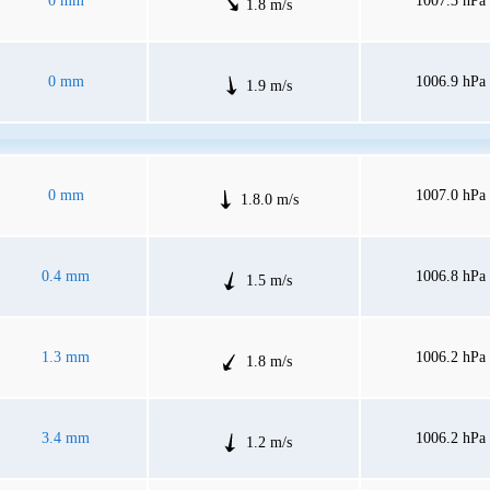
0 mm
1007.3 hPa
1.8 m/s
0 mm
1006.9 hPa
1.9 m/s
0 mm
1007.0 hPa
1.8.0 m/s
0.4 mm
1006.8 hPa
1.5 m/s
1.3 mm
1006.2 hPa
1.8 m/s
3.4 mm
1006.2 hPa
1.2 m/s