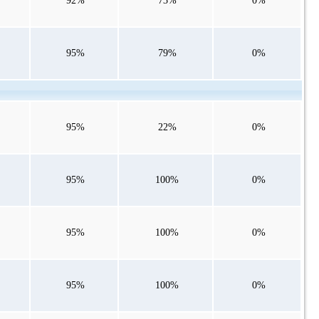
92%
73%
0%
95%
79%
0%
95%
22%
0%
95%
100%
0%
95%
100%
0%
95%
100%
0%