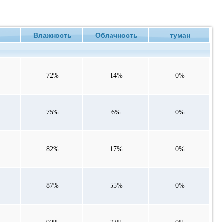
ие
Влажность
Облачность
туман
72%
14%
0%
75%
6%
0%
82%
17%
0%
87%
55%
0%