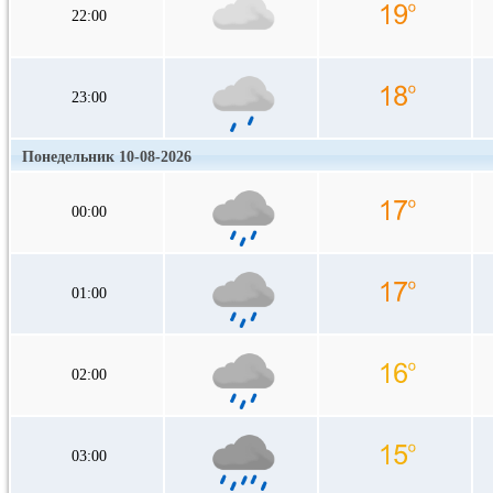
22:00
23:00
Понедельник 10-08-2026
00:00
01:00
02:00
03:00