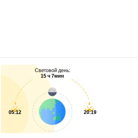
Световой день:
15 ч 7мин
05:12
20:19