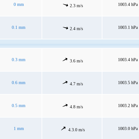
0 mm
1003.4 hPa
2.3 m/s
0.1 mm
1003.1 hPa
2.4 m/s
0.3 mm
1003.4 hPa
3.6 m/s
0.6 mm
1003.5 hPa
4.7 m/s
0.5 mm
1003.2 hPa
4.8 m/s
1 mm
1003.0 hPa
4.3.0 m/s