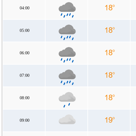
04:00
05:00
06:00
07:00
08:00
09:00