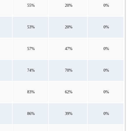
55%
20%
0%
53%
20%
0%
57%
47%
0%
74%
70%
0%
83%
62%
0%
86%
39%
0%