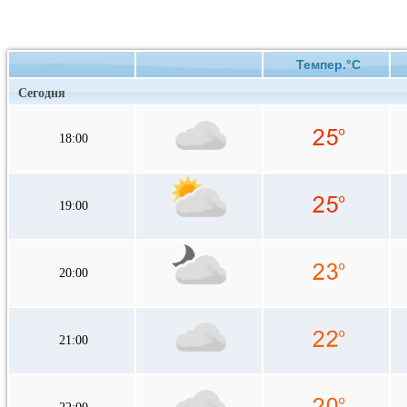
Темпер.°C
Сегодня
18:00
19:00
20:00
21:00