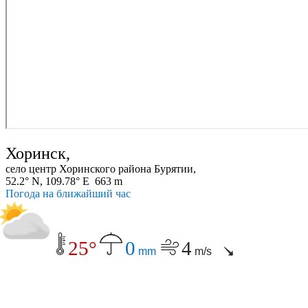
Хоринск,
село центр Хоринского района Бурятии,
52.2° N, 109.78° E 663 m
Погода на ближайший час
25°
0
4
mm
m/s