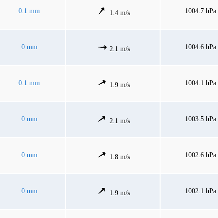
0.1 mm
1004.7 hPa
1.4 m/s
0 mm
1004.6 hPa
2.1 m/s
0.1 mm
1004.1 hPa
1.9 m/s
0 mm
1003.5 hPa
2.1 m/s
0 mm
1002.6 hPa
1.8 m/s
0 mm
1002.1 hPa
1.9 m/s