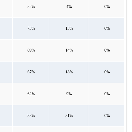
82%
4%
0%
73%
13%
0%
69%
14%
0%
67%
18%
0%
62%
9%
0%
58%
31%
0%