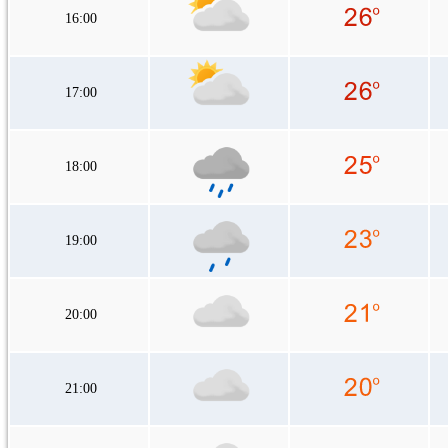
16:00
17:00
18:00
19:00
20:00
21:00