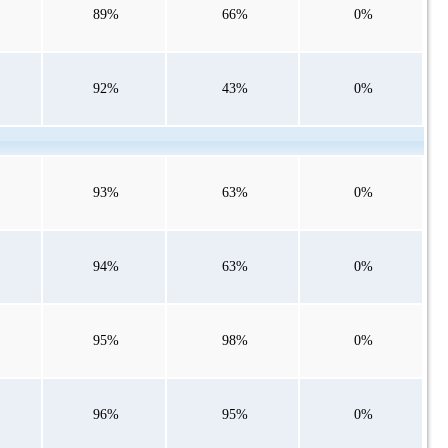
89%
66%
0%
92%
43%
0%
93%
63%
0%
94%
63%
0%
95%
98%
0%
96%
95%
0%