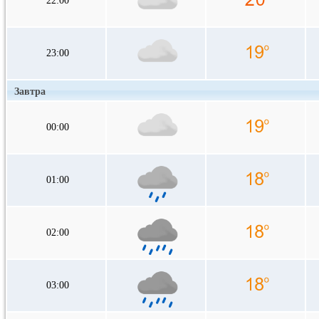
22:00
23:00
Завтра
00:00
01:00
02:00
03:00