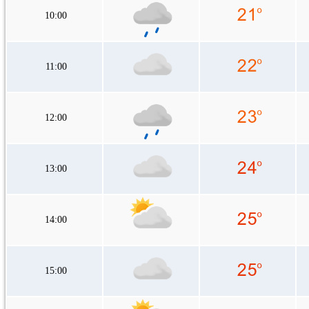
10:00
11:00
12:00
13:00
14:00
15:00