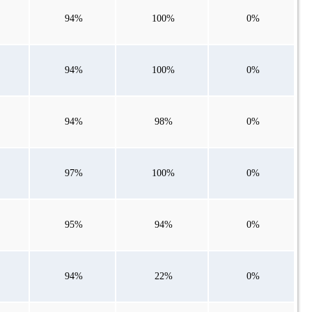
94%
100%
0%
94%
100%
0%
94%
98%
0%
97%
100%
0%
95%
94%
0%
94%
22%
0%